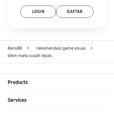
LOGIN
DAFTAR
Layer Popup Close
Rans88
>
rekomendasi game visual
>
bikin mata susah lepas
Buka
Footer Navigation
Products
Buka
Services
Buka