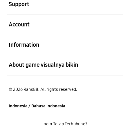
Support
Buka
Account
Buka
Information
Buka
About game visualnya bikin
© 2026 Rans88. All rights reserved.
Indonesia / Bahasa Indonesia
Ingin Tetap Terhubung?