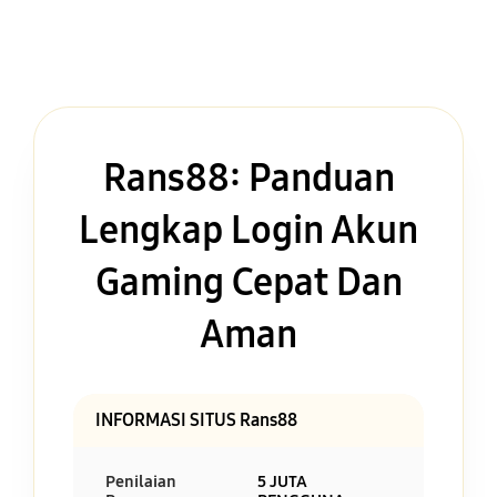
Rans88: Panduan
Lengkap Login Akun
Gaming Cepat Dan
Aman
INFORMASI SITUS Rans88
Penilaian
5 JUTA