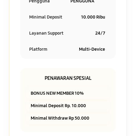
Pengguna
PENGGUNA
Minimal Deposit
10.000 Ribu
Layanan Support
24/7
Platform
Multi-Device
PENAWARAN SPESIAL
BONUS NEW MEMBER 10%
Minimal Deposit Rp. 10.000
Minimal Withdraw Rp 50.000