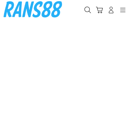
Skip
to
Cari
Troli
Login
Navigation
content